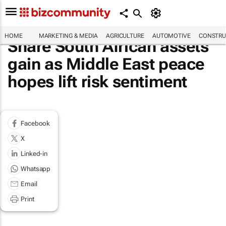
HOME
MARKETING & MEDIA
AGRICULTURE
AUTOMOTIVE
CONSTRU
Share South African assets
gain as Middle East peace
hopes lift risk sentiment
Facebook
X
Linked-in
Whatsapp
Email
Print