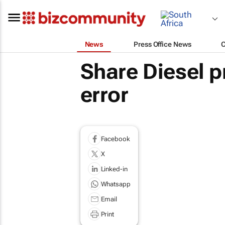
News
Press Office News
Share Diesel p
error
Facebook
X
Linked-in
Whatsapp
Email
Print