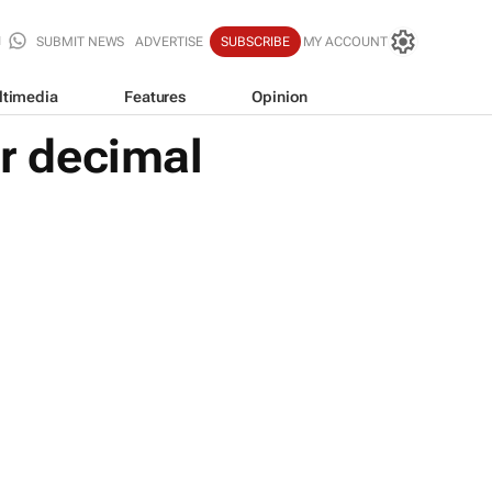
SUBMIT NEWS
ADVERTISE
SUBSCRIBE
MY ACCOUNT
ltimedia
Features
Opinion
er decimal