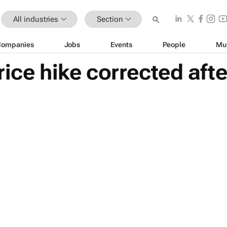
All industries
Section
Companies
Jobs
Events
People
Mu
rice hike corrected aft