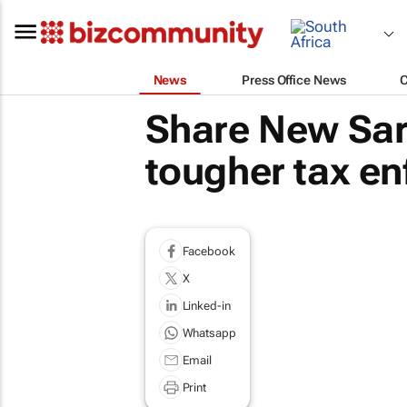
News
Press Office News
Share New Sar
tougher tax en
Facebook
X
Linked-in
Whatsapp
Email
Print