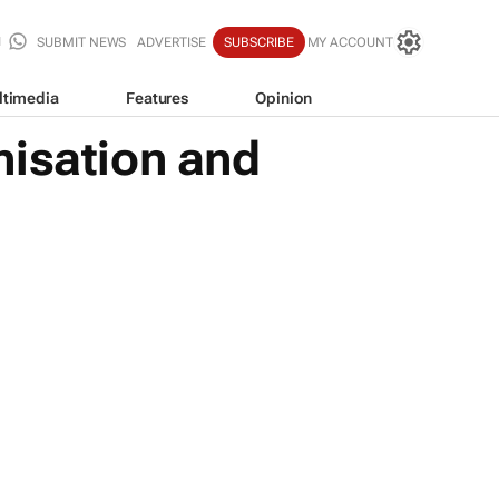
SUBMIT NEWS
ADVERTISE
SUBSCRIBE
MY ACCOUNT
ltimedia
Features
Opinion
nisation and