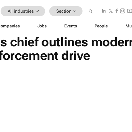
All industries
Section
Companies
Jobs
Events
People
Mu
s chief outlines moder
forcement drive