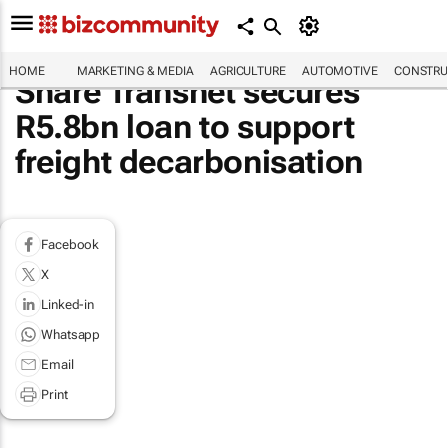
HOME
MARKETING & MEDIA
AGRICULTURE
AUTOMOTIVE
CONSTRU
Share Transnet secures
R5.8bn loan to support
freight decarbonisation
Facebook
X
Linked-in
Whatsapp
Email
Print