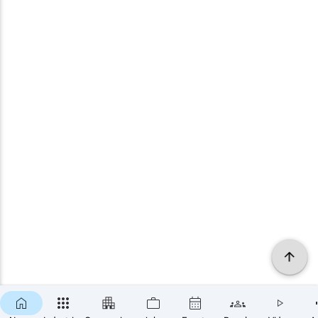
×
SUBSCRIBE