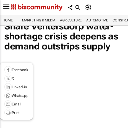
HOME
MARKETING & MEDIA
AGRICULTURE
AUTOMOTIVE
CONSTRU
Share Ventersdorp water-
shortage crisis deepens as
demand outstrips supply
Facebook
X
Linked-in
Whatsapp
Email
Print