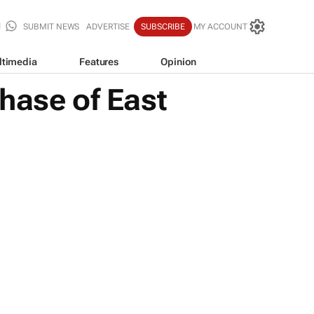
SUBMIT NEWS
ADVERTISE
SUBSCRIBE
MY ACCOUNT
ltimedia
Features
Opinion
hase of East