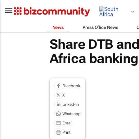
News
Press Office News
Share DTB and 
Africa banking 
Facebook
X
Linked-in
Whatsapp
Email
Print