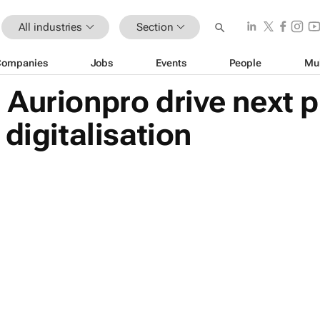
All industries
Section
Companies
Jobs
Events
People
Mu
Aurionpro drive next p
digitalisation