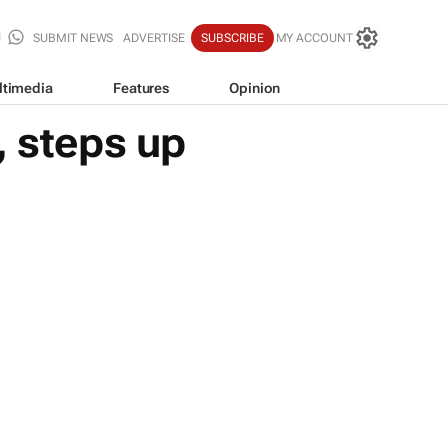
SUBMIT NEWS
ADVERTISE
SUBSCRIBE
MY ACCOUNT
ltimedia
Features
Opinion
, steps up