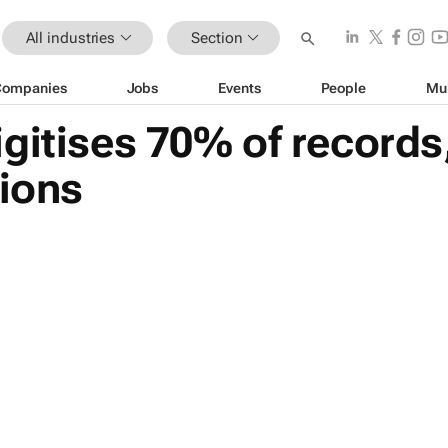
All industries
Section
Companies
Jobs
Events
People
Mu
gitises 70% of records
tions