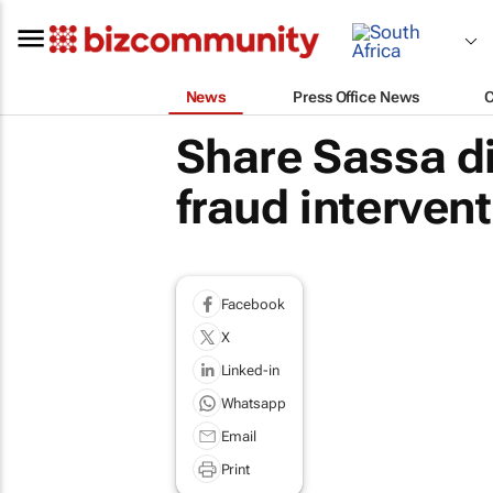
News
Press Office News
Share Sassa di
fraud interven
Facebook
X
Linked-in
Whatsapp
Email
Print