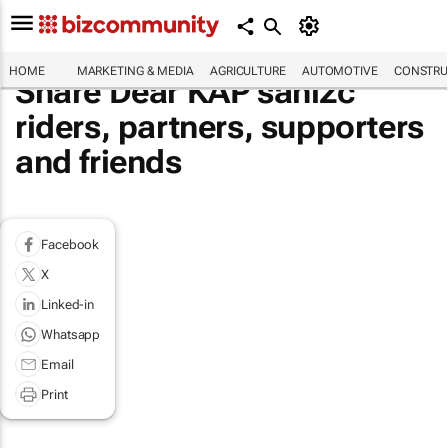
HOME
MARKETING & MEDIA
AGRICULTURE
AUTOMOTIVE
CONSTRU
Share Dear KAP sani2c
riders, partners, supporters
and friends
Facebook
X
Linked-in
Whatsapp
Email
Print