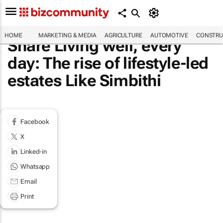
HOME
MARKETING & MEDIA
AGRICULTURE
AUTOMOTIVE
CONSTRU
Share Living well, every
day: The rise of lifestyle-led
estates Like Simbithi
Facebook
X
Linked-in
Whatsapp
Email
Print