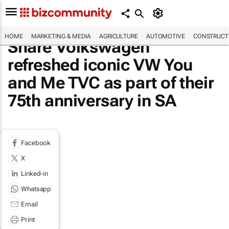
HOME
MARKETING & MEDIA
AGRICULTURE
AUTOMOTIVE
CONSTRUCTI
Share Volkswagen
refreshed iconic VW You
and Me TVC as part of their
75th anniversary in SA
Facebook
X
Linked-in
Whatsapp
Email
Print