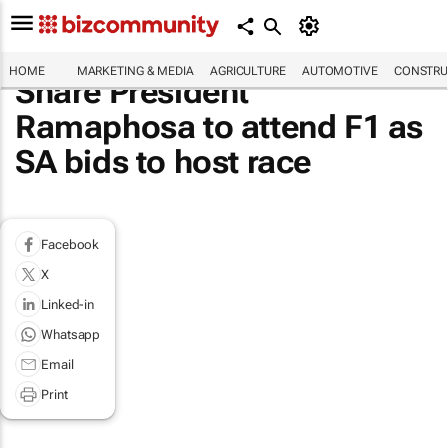
HOME
MARKETING & MEDIA
AGRICULTURE
AUTOMOTIVE
CONSTRU
Share President
Ramaphosa to attend F1 as
SA bids to host race
Facebook
X
Linked-in
Whatsapp
Email
Print