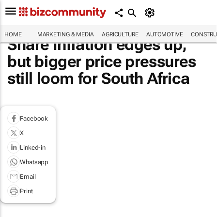
HOME
MARKETING & MEDIA
AGRICULTURE
AUTOMOTIVE
CONSTRU
Share Inflation edges up,
but bigger price pressures
still loom for South Africa
Facebook
X
Linked-in
Whatsapp
Email
Print