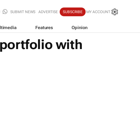
SUBMIT NEWS
ADVERTISE
SUBSCRIBE
MY ACCOUNT
ltimedia
Features
Opinion
ortfolio with