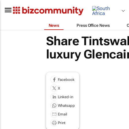
News
Press Office News
Share Tintswa
luxury Glencai
Facebook
X
Linked-in
Whatsapp
Email
Print