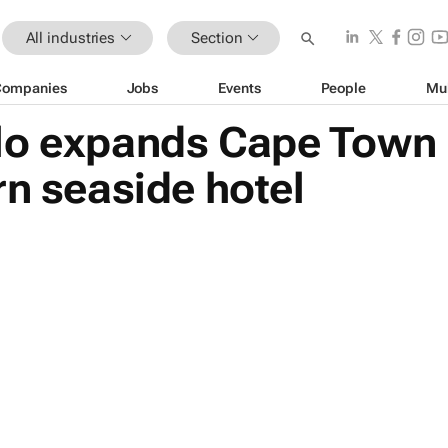
All industries
Section
Companies
Jobs
Events
People
Mu
lo expands Cape Town p
rn seaside hotel