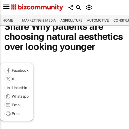
HOME
MARKETING & MEDIA
AGRICULTURE
AUTOMOTIVE
CONSTRU
Share Why patients are
choosing natural aesthetics
over looking younger
Facebook
X
Linked-in
Whatsapp
Email
Print