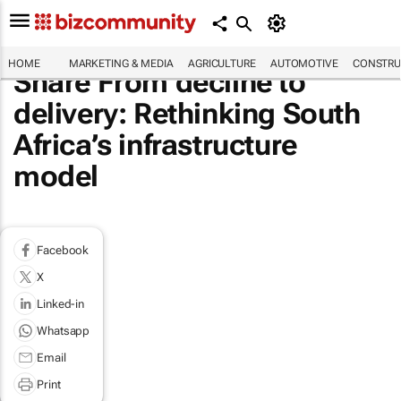
HOME
MARKETING & MEDIA
AGRICULTURE
AUTOMOTIVE
CONSTRU
Share From decline to
delivery: Rethinking South
Africa’s infrastructure
model
Facebook
X
Linked-in
Whatsapp
Email
Print