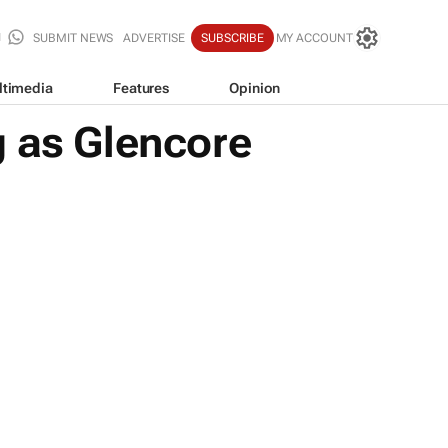
SUBMIT NEWS
ADVERTISE
SUBSCRIBE
MY ACCOUNT
ltimedia
Features
Opinion
g as Glencore