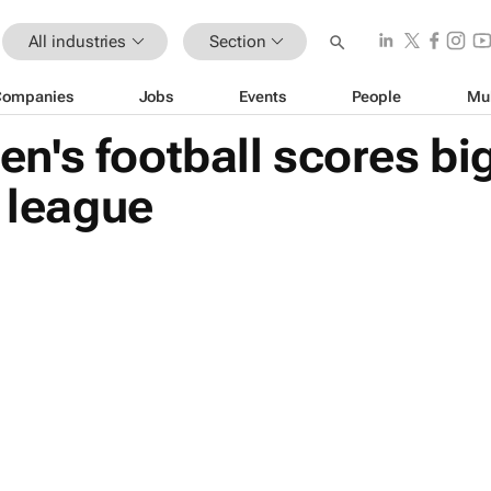
All industries
Section
Companies
Jobs
Events
People
Mu
's football scores bi
' league