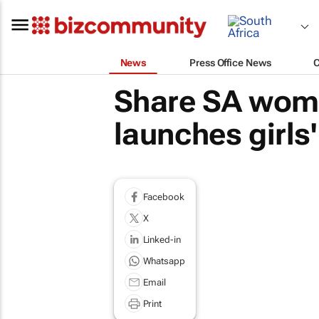
News
Press Office News
Share SA women
launches girls
Facebook
X
Linked-in
Whatsapp
Email
Print