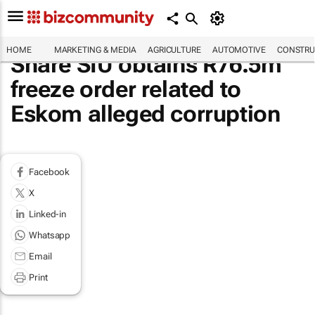
HOME
MARKETING & MEDIA
AGRICULTURE
AUTOMOTIVE
CONSTRU
Share SIU obtains R76.5m
freeze order related to
Eskom alleged corruption
Facebook
X
Linked-in
Whatsapp
Email
Print