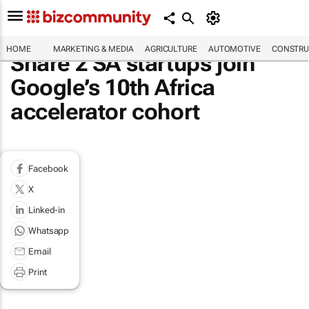
HOME
MARKETING & MEDIA
AGRICULTURE
AUTOMOTIVE
CONSTRU
Share 2 SA startups join
Google’s 10th Africa
accelerator cohort
Facebook
X
Linked-in
Whatsapp
Email
Print