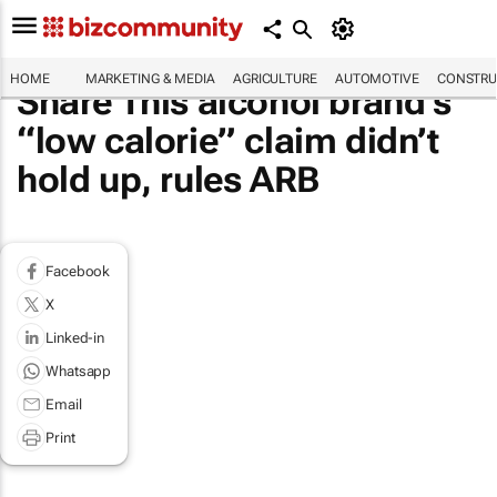
HOME
MARKETING & MEDIA
AGRICULTURE
AUTOMOTIVE
CONSTRU
Share This alcohol brand’s
“low calorie” claim didn’t
hold up, rules ARB
Facebook
X
Linked-in
Whatsapp
Email
Print