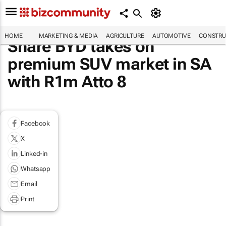
HOME
MARKETING & MEDIA
AGRICULTURE
AUTOMOTIVE
CONSTRU
Share BYD takes on
premium SUV market in SA
with R1m Atto 8
Facebook
X
Linked-in
Whatsapp
Email
Print