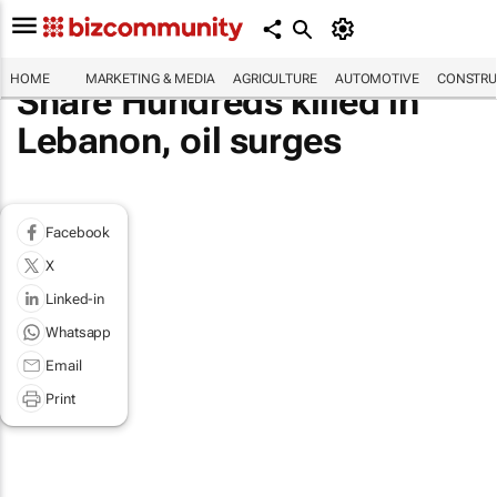
HOME
MARKETING & MEDIA
AGRICULTURE
AUTOMOTIVE
CONSTRU
Share Hundreds killed in
Lebanon, oil surges
Facebook
X
Linked-in
Whatsapp
Email
Print