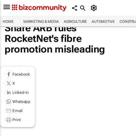
HOME
MARKETING & MEDIA
AGRICULTURE
AUTOMOTIVE
CONSTRU
Share ARB rules
RocketNet's fibre
promotion misleading
Facebook
X
Linked-in
Whatsapp
Email
Print