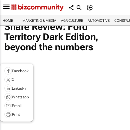
HOME
MARKETING & MEDIA
AGRICULTURE
AUTOMOTIVE
CONSTRU
Share Review: Ford
Territory Dark Edition,
beyond the numbers
Facebook
X
Linked-in
Whatsapp
Email
Print