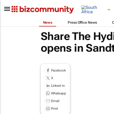
News
Press Office News
Share The Hydi
opens in Sand
Facebook
X
Linked-in
Whatsapp
Email
Print