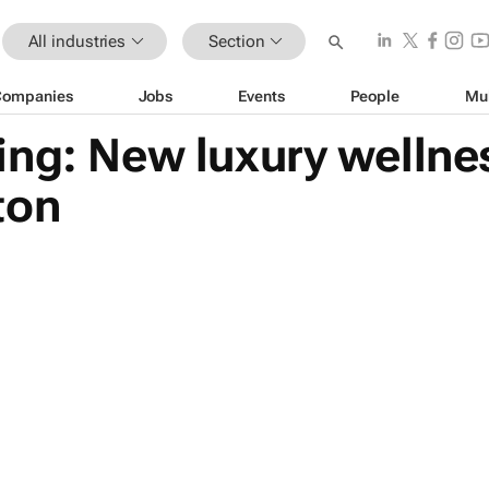
All industries
Section
Companies
Jobs
Events
People
Mu
ng: New luxury wellnes
ton