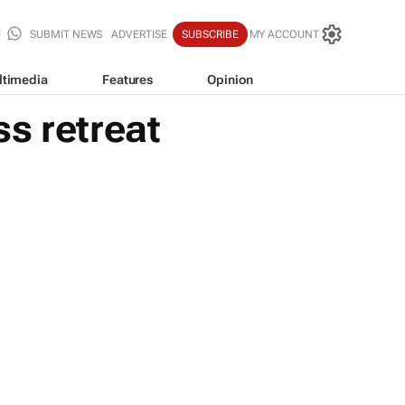
SUBMIT NEWS
ADVERTISE
SUBSCRIBE
MY ACCOUNT
ltimedia
Features
Opinion
s retreat