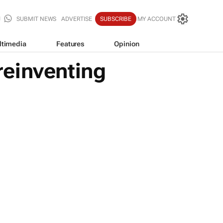
SUBMIT NEWS
ADVERTISE
SUBSCRIBE
MY ACCOUNT
ltimedia
Features
Opinion
reinventing