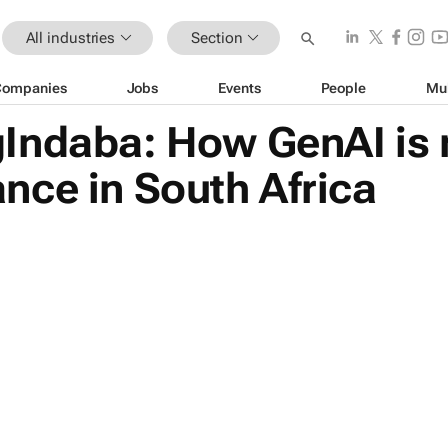
All industries
Section
Companies
Jobs
Events
People
Mu
Indaba: How GenAI is 
nce in South Africa