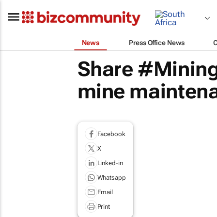
News
Press Office News
Share #Mining
mine maintena
Facebook
X
Linked-in
Whatsapp
Email
Print