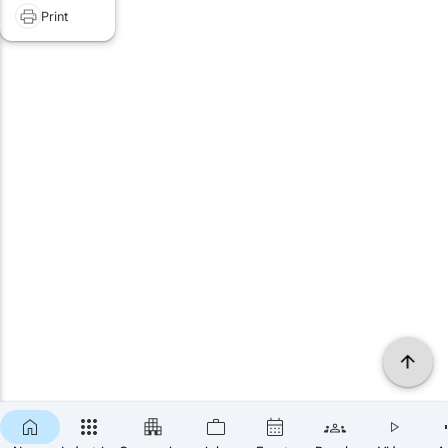
Print