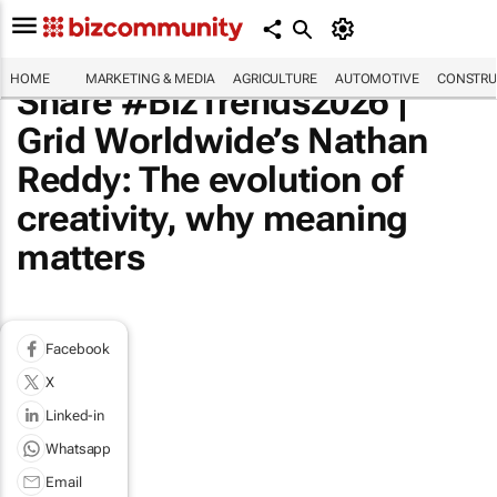
HOME
MARKETING & MEDIA
AGRICULTURE
AUTOMOTIVE
CONSTRU
Share #BizTrends2026 |
Grid Worldwide’s Nathan
Reddy: The evolution of
creativity, why meaning
matters
Facebook
X
Linked-in
Whatsapp
Email