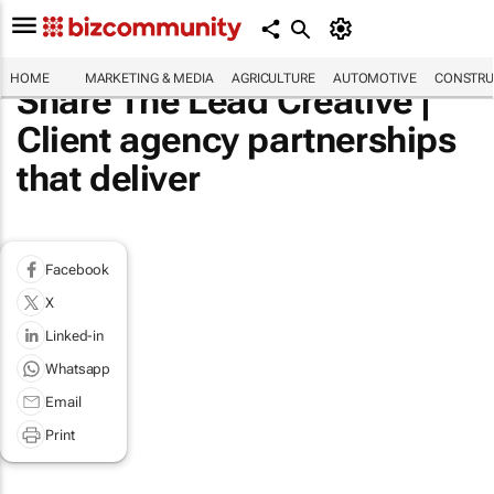
HOME
MARKETING & MEDIA
AGRICULTURE
AUTOMOTIVE
CONSTRU
Share The Lead Creative |
Client agency partnerships
that deliver
Facebook
X
Linked-in
Whatsapp
Email
Print