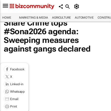
HOME
MARKETING & MEDIA
AGRICULTURE
AUTOMOTIVE
CONSTRU
Share Crime tops
#Sona2026 agenda:
Sweeping measures
against gangs declared
Facebook
X
Linked-in
Whatsapp
Email
Print