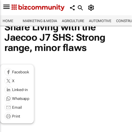
HOME
MARKETING & MEDIA
AGRICULTURE
AUTOMOTIVE
CONSTRU
Share Living with the
Jaecoo J7 SHS: Strong
range, minor flaws
Facebook
X
Linked-in
Whatsapp
Email
Print