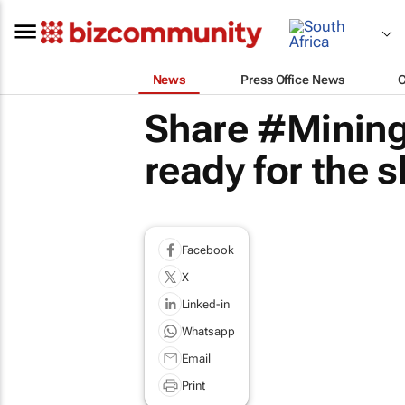
News
Press Office News
Share #Mining
ready for the 
Facebook
X
Linked-in
Whatsapp
Email
Print