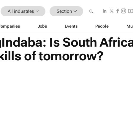
All industries
Section
Companies
Jobs
Events
People
Mu
Indaba: Is South Afric
skills of tomorrow?