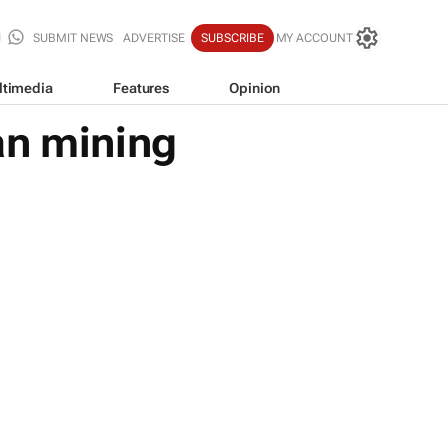
SUBMIT NEWS
ADVERTISE
SUBSCRIBE
MY ACCOUNT
ltimedia
Features
Opinion
an mining