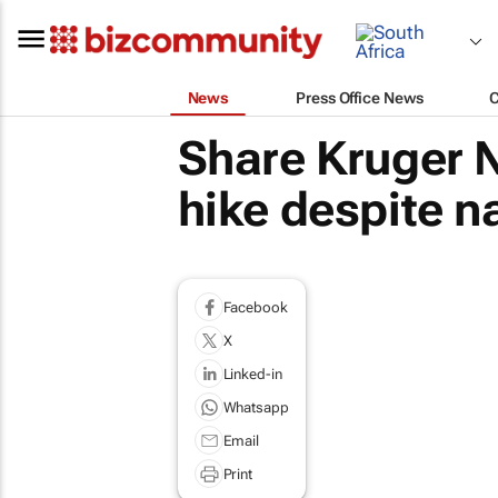
News
Press Office News
Share Kruger N
hike despite n
Facebook
X
Linked-in
Whatsapp
Email
Print