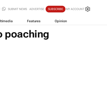
SUBMIT NEWS
ADVERTISE
SUBSCRIBE
MY ACCOUNT
ltimedia
Features
Opinion
no poaching