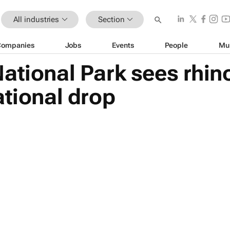
All industries
Section
Companies
Jobs
Events
People
Mu
ational Park sees rhi
ational drop