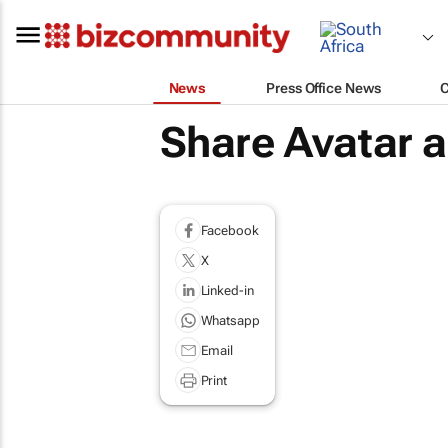
News
Press Office News
Share Avatar 
Facebook
X
Linked-in
Whatsapp
Email
Print