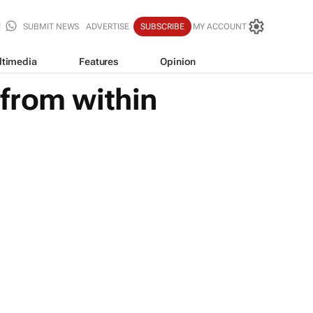
SUBMIT NEWS
ADVERTISE
SUBSCRIBE
MY ACCOUNT
ltimedia
Features
Opinion
from within