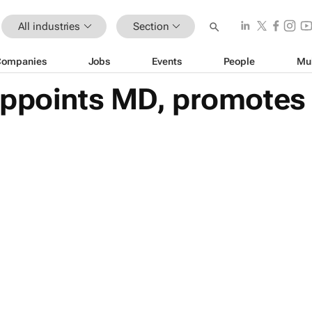
All industries
Section
Companies
Jobs
Events
People
Mu
appoints MD, promotes 