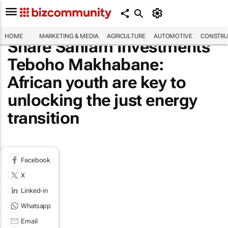
HOME
MARKETING & MEDIA
AGRICULTURE
AUTOMOTIVE
CONSTRU
Share Sanlam Investments'
Teboho Makhabane:
African youth are key to
unlocking the just energy
transition
Facebook
X
Linked-in
Whatsapp
Email