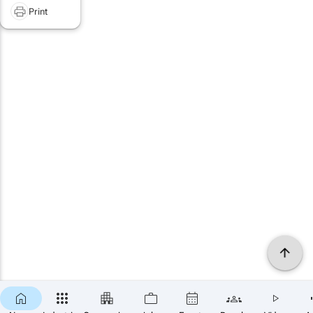
Print