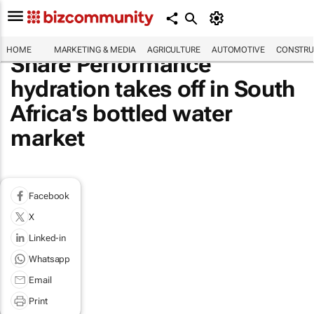
HOME
MARKETING & MEDIA
AGRICULTURE
AUTOMOTIVE
CONSTRU
Share Performance
hydration takes off in South
Africa’s bottled water
market
Facebook
X
Linked-in
Whatsapp
Email
Print