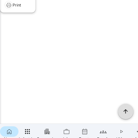
Print