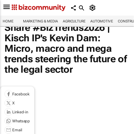
HOME
MARKETING & MEDIA
AGRICULTURE
AUTOMOTIVE
CONSTRU
Share #BizTrends2026 |
Kisch IP's Kevin Dam:
Micro, macro and mega
trends steering the future of
the legal sector
Facebook
X
Linked-in
Whatsapp
Email