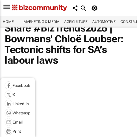
HOME
MARKETING & MEDIA
AGRICULTURE
AUTOMOTIVE
CONSTRU
Share #BizTrends2026 |
Bowmans' Chloë Loubser:
Tectonic shifts for SA’s
labour laws
Facebook
X
Linked-in
Whatsapp
Email
Print