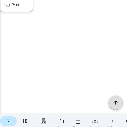
Print