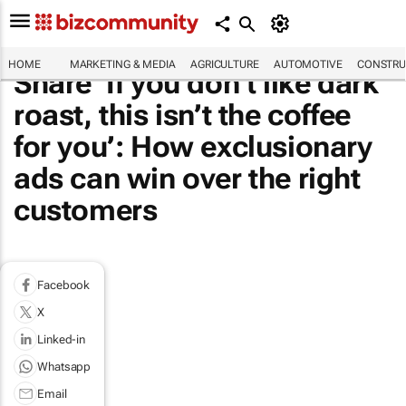
HOME
MARKETING & MEDIA
AGRICULTURE
AUTOMOTIVE
CONSTRU
Share ‘If you don’t like dark
roast, this isn’t the coffee
for you’: How exclusionary
ads can win over the right
customers
Facebook
X
Linked-in
Whatsapp
Email