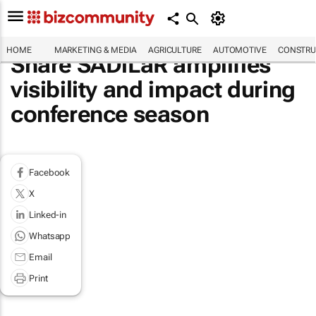
HOME
MARKETING & MEDIA
AGRICULTURE
AUTOMOTIVE
CONSTRU
Share SADiLaR amplifies
visibility and impact during
conference season
Facebook
X
Linked-in
Whatsapp
Email
Print