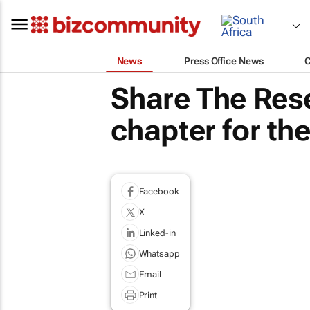
News
Press Office News
Share The Rese
chapter for th
Facebook
X
Linked-in
Whatsapp
Email
Print