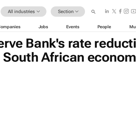
All industries
Section
Companies
Jobs
Events
People
Mu
rve Bank's rate reduct
e South African econo