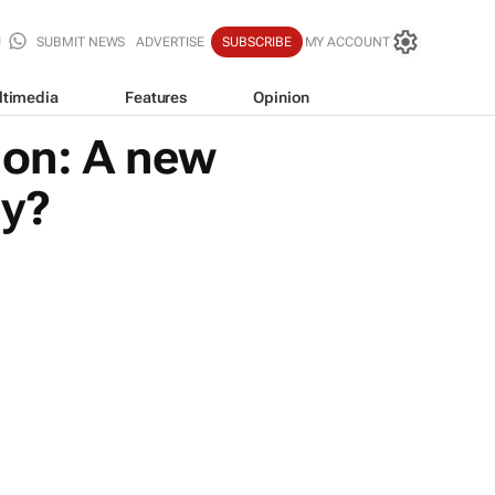
SUBMIT NEWS
ADVERTISE
SUBSCRIBE
MY ACCOUNT
ltimedia
Features
Opinion
ion: A new
my?