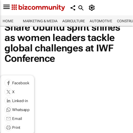
HOME
MARKETING & MEDIA
AGRICULTURE
AUTOMOTIVE
CONSTRU
Share Ubuntu spirit shines
as women leaders tackle
global challenges at IWF
Conference
Facebook
X
Linked-in
Whatsapp
Email
Print