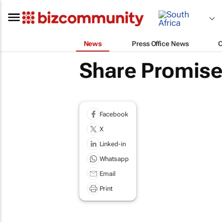
News
Press Office News
Share Promises
Facebook
X
Linked-in
Whatsapp
Email
Print