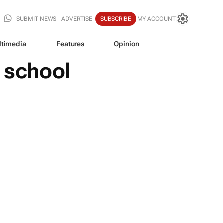
SUBMIT NEWS
ADVERTISE
SUBSCRIBE
MY ACCOUNT
ltimedia
Features
Opinion
o school