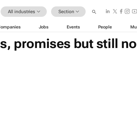
All industries
Section
Companies
Jobs
Events
People
Mu
, promises but still n