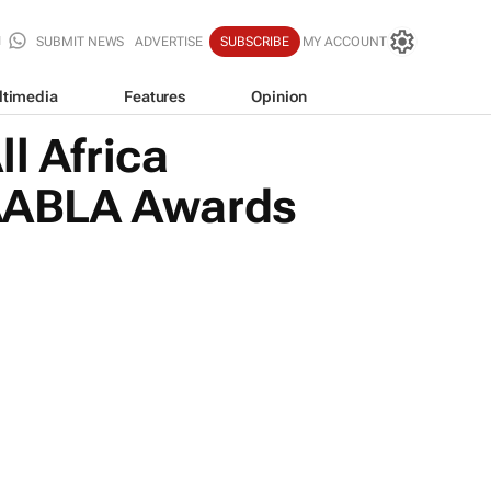
SUBMIT NEWS
ADVERTISE
SUBSCRIBE
MY ACCOUNT
ltimedia
Features
Opinion
l Africa
h AABLA Awards