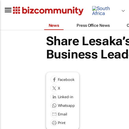
News
Press Office News
Share Lesaka’s
Business Leade
Facebook
X
Linked-in
Whatsapp
Email
Print