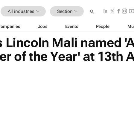
All industries
Section
Companies
Jobs
Events
People
Mu
 Lincoln Mali named 'Al
r of the Year' at 13t