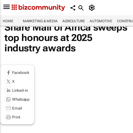
HOME
MARKETING & MEDIA
AGRICULTURE
AUTOMOTIVE
CONSTRU
Share Mall of Africa sweeps
top honours at 2025
industry awards
Facebook
X
Linked-in
Whatsapp
Email
Print