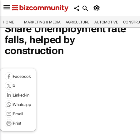
HOME
MARKETING & MEDIA
AGRICULTURE
AUTOMOTIVE
CONSTRU
Share Unemployment rate
falls, helped by
construction
Facebook
X
Linked-in
Whatsapp
Email
Print