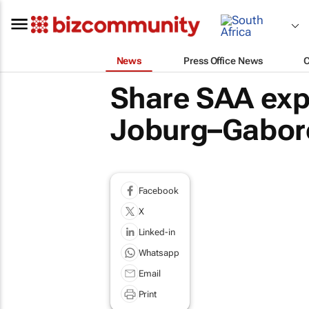
News
Press Office News
Share SAA exp
Joburg–Gaboro
Facebook
X
Linked-in
Whatsapp
Email
Print