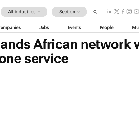
All industries
Section
Companies
Jobs
Events
People
Mu
ands African network 
ne service