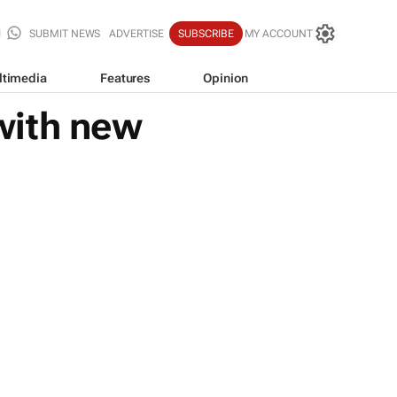
SUBMIT NEWS
ADVERTISE
SUBSCRIBE
MY ACCOUNT
ltimedia
Features
Opinion
with new