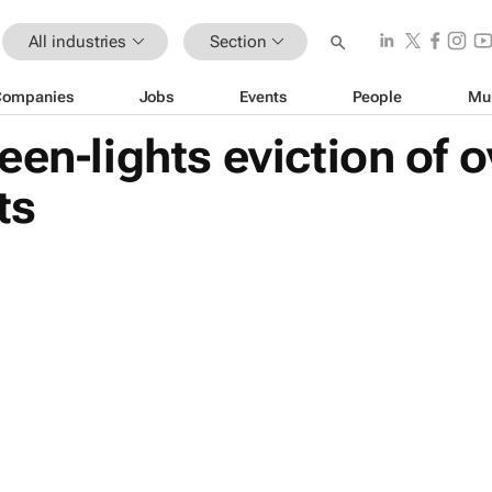
All industries
Section
Companies
Jobs
Events
People
Mu
een-lights eviction of o
ts