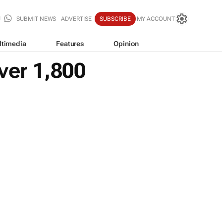
SUBMIT NEWS
ADVERTISE
SUBSCRIBE
MY ACCOUNT
ltimedia
Features
Opinion
ver 1,800