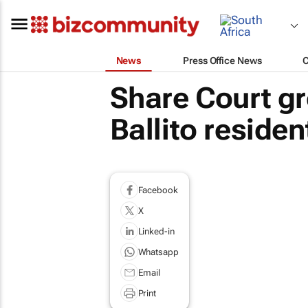
News
Press Office News
Share Court gr
Ballito residen
Facebook
X
Linked-in
Whatsapp
Email
Print