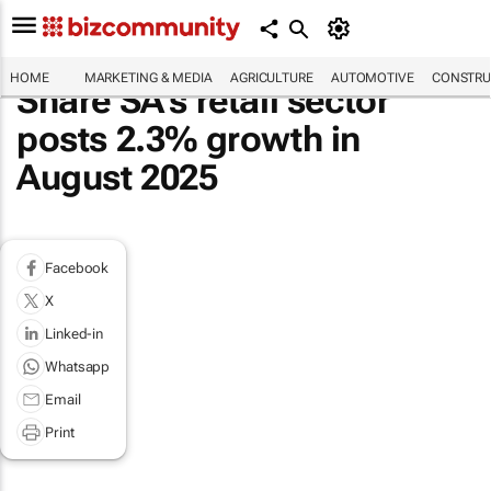
HOME
MARKETING & MEDIA
AGRICULTURE
AUTOMOTIVE
CONSTRU
Share SA’s retail sector
posts 2.3% growth in
August 2025
Facebook
X
Linked-in
Whatsapp
Email
Print