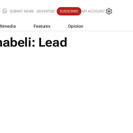
SUBMIT NEWS
ADVERTISE
SUBSCRIBE
MY ACCOUNT
ltimedia
Features
Opinion
abeli: Lead