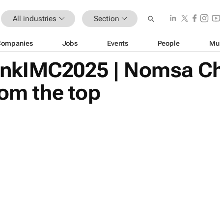
All industries
Section
Companies
Jobs
Events
People
Mu
nkIMC2025 | Nomsa Ch
rom the top