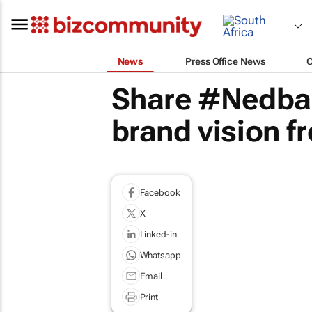
News
Press Office News
Share #Nedba
brand vision f
Facebook
X
Linked-in
Whatsapp
Email
Print