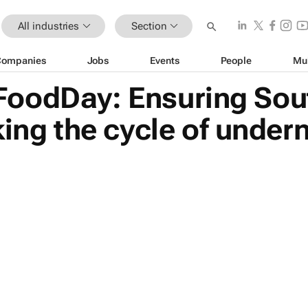
All industries
Section
Companies
Jobs
Events
People
Mu
oodDay: Ensuring Sout
ing the cycle of undern