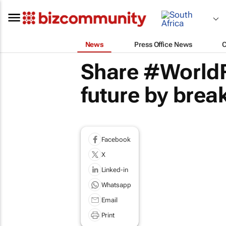
News
Press Office News
Share #WorldF
future by break
Facebook
X
Linked-in
Whatsapp
Email
Print