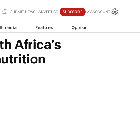
SUBMIT NEWS
ADVERTISE
SUBSCRIBE
MY ACCOUNT
ltimedia
Features
Opinion
h Africa’s
utrition