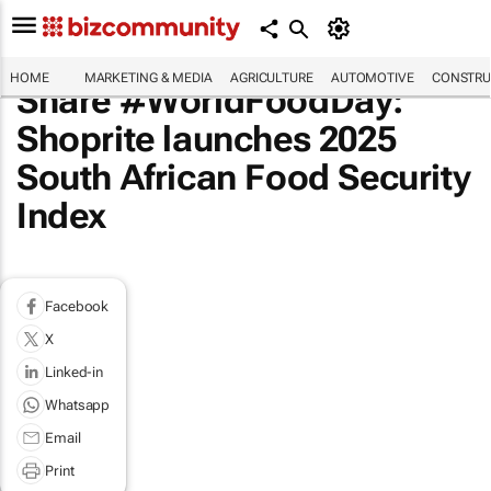
HOME
MARKETING & MEDIA
AGRICULTURE
AUTOMOTIVE
CONSTRU
Share #WorldFoodDay:
Shoprite launches 2025
South African Food Security
Index
Facebook
X
Linked-in
Whatsapp
Email
Print